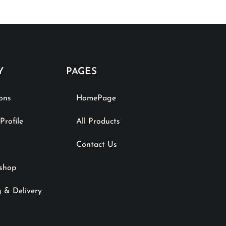
Y
PAGES
ions
HomePage
rofile
All Products
Contact Us
shop
 & Delivery