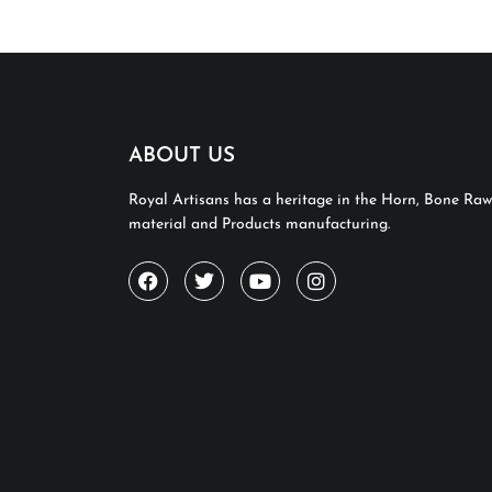
ABOUT US
Royal Artisans has a heritage in the Horn, Bone Raw
material and Products manufacturing.