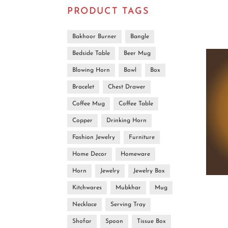
PRODUCT TAGS
Bakhoor Burner
Bangle
Bedside Table
Beer Mug
Blowing Horn
Bowl
Box
Bracelet
Chest Drawer
Coffee Mug
Coffee Table
Copper
Drinking Horn
Fashion Jewelry
Furniture
Home Decor
Homeware
Horn
Jewelry
Jewelry Box
Kitchwares
Mubkhar
Mug
Necklace
Serving Tray
Shofar
Spoon
Tissue Box