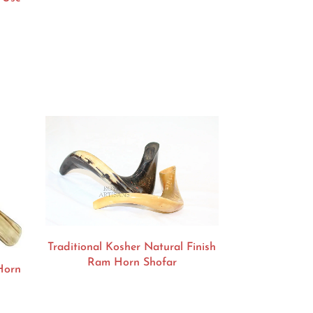
Traditional Kosher Natural Finish
Ram Horn Shofar
Horn