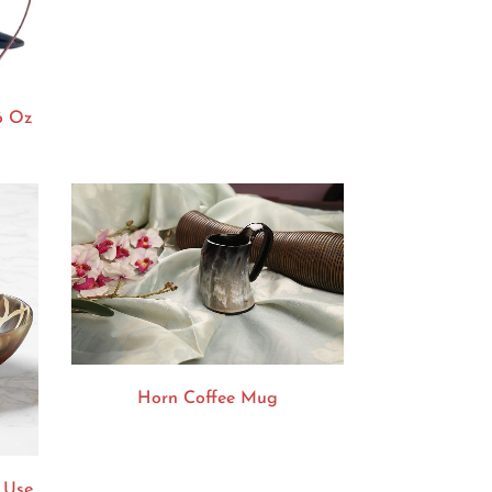
6 Oz
Horn Coffee Mug
 Use