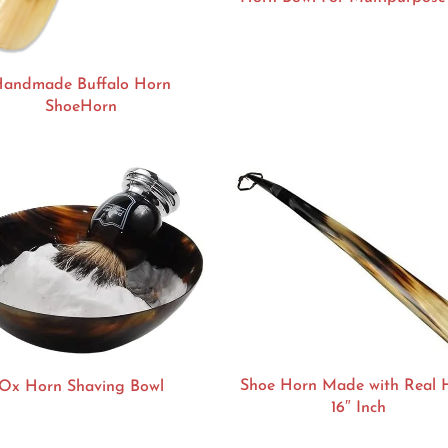
andmade Buffalo Horn
ShoeHorn
Shoe Horn Made with Real 
Ox Horn Shaving Bowl
16″ Inch