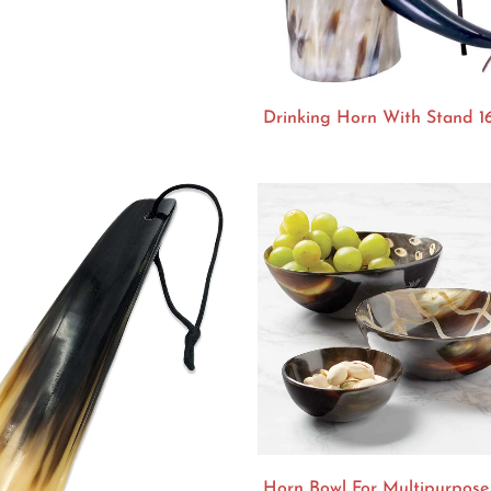
Drinking Horn With Stand 1
Horn Bowl For Multipurpose