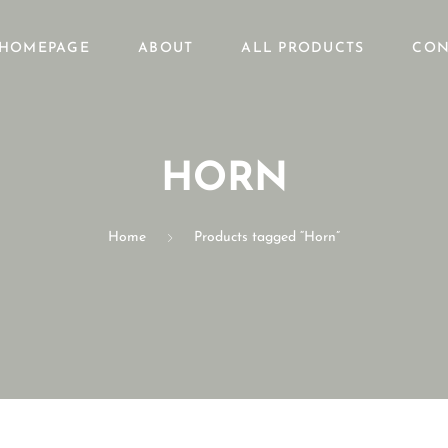
HOMEPAGE
ABOUT
ALL PRODUCTS
CON
HORN
Home
Products tagged “Horn”