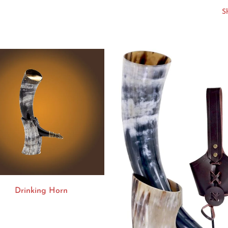
Drinking Horn