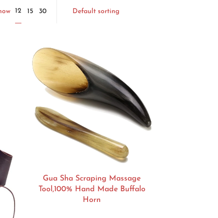
Default sorting
12
Show
15
30
Gua Sha Scraping Massage
Tool,100% Hand Made Buffalo
Horn