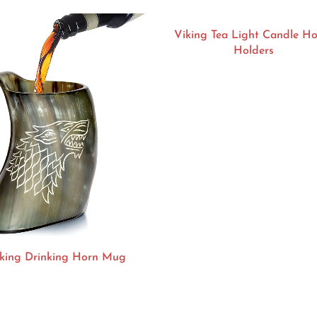
Viking Tea Light Candle H
Holders
king Drinking Horn Mug