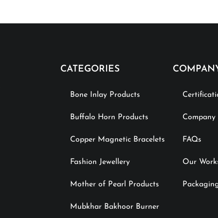
CATEGORIES
COMPAN
Bone Inlay Products
Certificat
Buffalo Horn Products
Company P
Copper Magnetic Bracelets
FAQs
Fashion Jewellery
Our Work
Mother of Pearl Products
Packaging
Mubkhar Bakhoor Burner