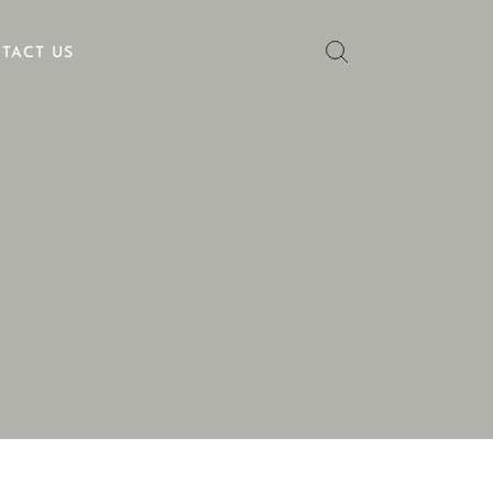
TACT US
No categories