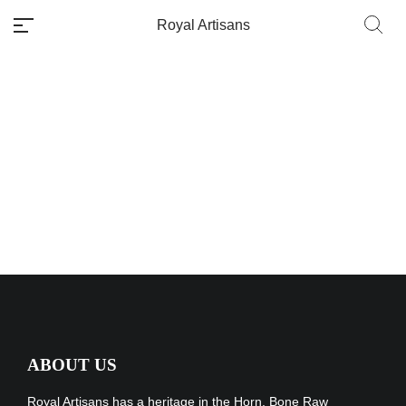
Royal Artisans
Packaging &
Delivery
No categories
ABOUT US
Royal Artisans has a heritage in the Horn, Bone Raw