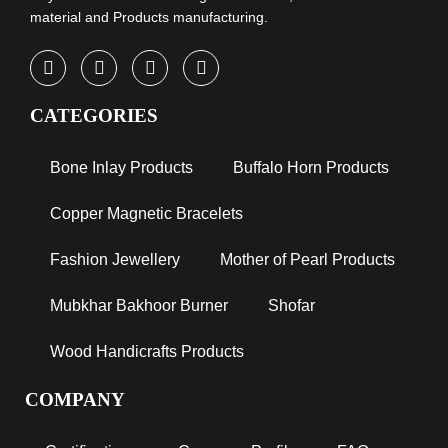
material and Products manufacturing.
CATEGORIES
Bone Inlay Products
Buffalo Horn Products
Copper Magnetic Bracelets
Fashion Jewellery
Mother of Pearl Products
Mubkhar Bakhoor Burner
Shofar
Wood Handicrafts Products
COMPANY