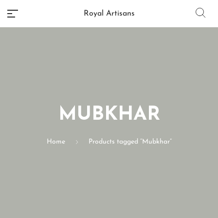
Royal Artisans
No categories
MUBKHAR
Home
Products tagged “Mubkhar”