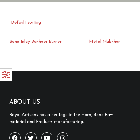
Bone Inlay Bakhoor Burner
Metal Mubkhar
ABOUT US
Royal Artisans has a heritage in the Horn, Bone Raw
material and Products manufacturing.