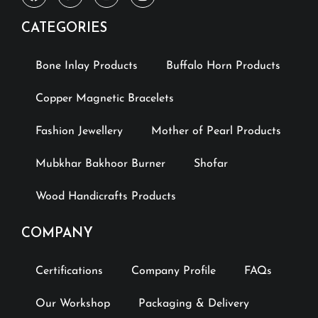
CATEGORIES
Bone Inlay Products
Buffalo Horn Products
Copper Magnetic Bracelets
Fashion Jewellery
Mother of Pearl Products
Mubkhar Bakhoor Burner
Shofar
Wood Handicrafts Products
COMPANY
Certifications
Company Profile
FAQs
Our Workshop
Packaging & Delivery