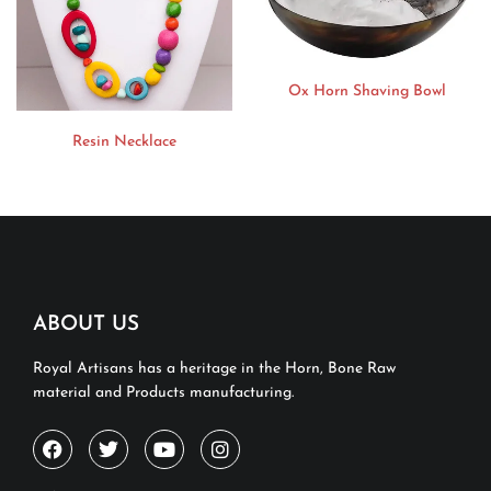
Ox Horn Shaving Bowl
Resin Necklace
ABOUT US
Royal Artisans has a heritage in the Horn, Bone Raw
material and Products manufacturing.