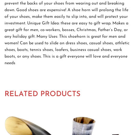
prevent the backs of your shoes from wearing out and breaking
down. Good shoes are expensive! A shoe horn will prolong the life
of your shoes, make them easily to slip into, and will protect your
investment. Unique Gift Idea: these are easy to gift wrap. Makes a
great gift for men, co-workers, bosses, Christmas, Father’s Day, or
any holiday gift. Many Uses: This shoehorn is great for men and
women! Can be used to slide on dress shoes, casual shoes, athletic
shoes, boots, tennis shoes, loafers, business casual shoes, work
boots, or any shoes. This is a gift everyone will love and everyone
needs
RELATED PRODUCTS