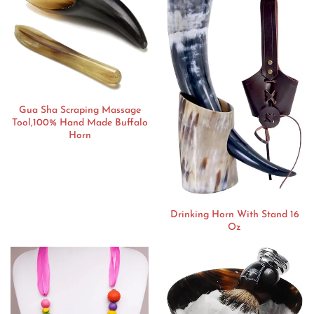
Gua Sha Scraping Massage
Tool,100% Hand Made Buffalo
Horn
Drinking Horn With Stand 16
Oz