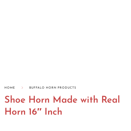
HOME
BUFFALO HORN PRODUCTS
Shoe Horn Made with Real
Horn 16″ Inch