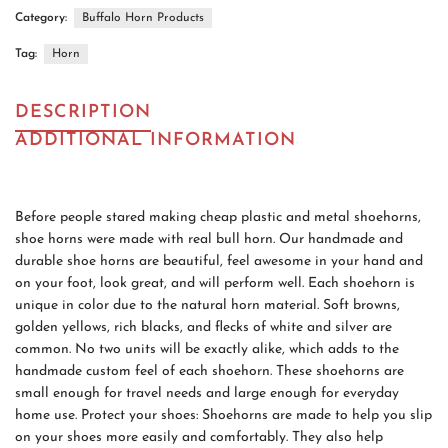
Category:
Buffalo Horn Products
Tag:
Horn
DESCRIPTION
ADDITIONAL INFORMATION
Before people stared making cheap plastic and metal shoehorns,
shoe horns were made with real bull horn. Our handmade and
durable shoe horns are beautiful, feel awesome in your hand and
on your foot, look great, and will perform well. Each shoehorn is
unique in color due to the natural horn material. Soft browns,
golden yellows, rich blacks, and flecks of white and silver are
common. No two units will be exactly alike, which adds to the
handmade custom feel of each shoehorn. These shoehorns are
small enough for travel needs and large enough for everyday
home use. Protect your shoes: Shoehorns are made to help you slip
on your shoes more easily and comfortably. They also help