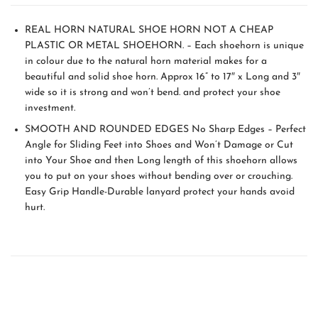
REAL HORN NATURAL SHOE HORN NOT A CHEAP
PLASTIC OR METAL SHOEHORN. – Each shoehorn is unique
in colour due to the natural horn material makes for a
beautiful and solid shoe horn. Approx 16” to 17″ x Long and 3″
wide so it is strong and won’t bend. and protect your shoe
investment.
SMOOTH AND ROUNDED EDGES No Sharp Edges – Perfect
Angle for Sliding Feet into Shoes and Won’t Damage or Cut
into Your Shoe and then Long length of this shoehorn allows
you to put on your shoes without bending over or crouching.
Easy Grip Handle-Durable lanyard protect your hands avoid
hurt.