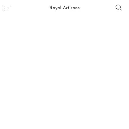
Royal Artisans
No categories