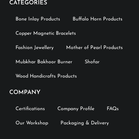
CATEGORIES
Bone Inlay Products
Buffalo Horn Products
Copper Magnetic Bracelets
Fashion Jewellery
Mother of Pearl Products
Mubkhar Bakhoor Burner
Shofar
Wood Handicrafts Products
COMPANY
Certifications
Company Profile
FAQs
Our Workshop
Packaging & Delivery