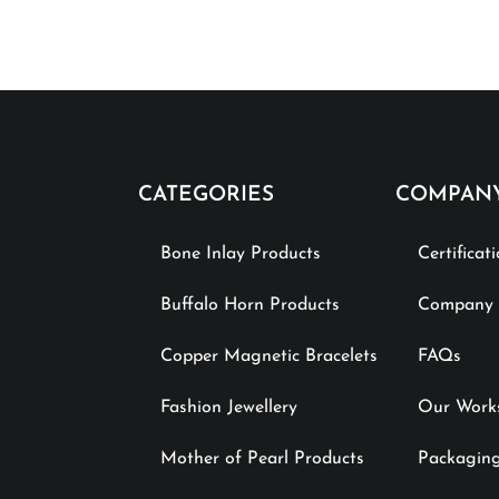
CATEGORIES
COMPAN
Bone Inlay Products
Certificat
Buffalo Horn Products
Company P
Copper Magnetic Bracelets
FAQs
Fashion Jewellery
Our Work
Mother of Pearl Products
Packaging