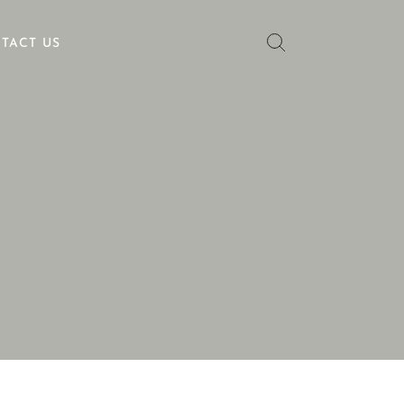
TACT US
No categories