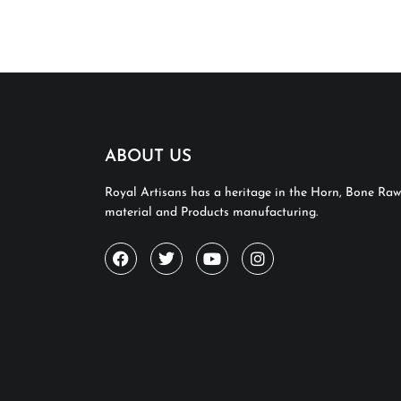
ABOUT US
Royal Artisans has a heritage in the Horn, Bone Raw
material and Products manufacturing.