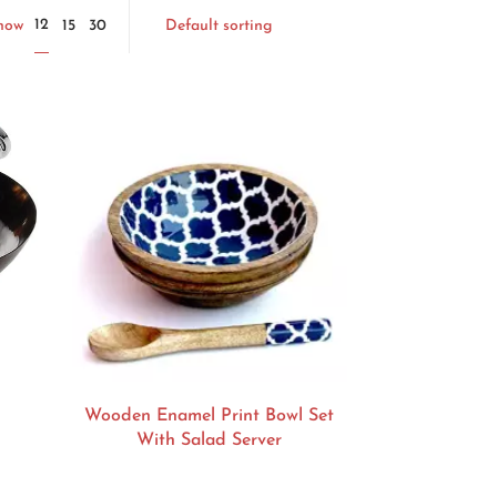
Default sorting
12
Show
15
30
Wooden Enamel Print Bowl Set
With Salad Server