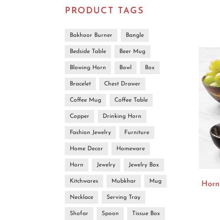
PRODUCT TAGS
Bakhoor Burner
Bangle
Bedside Table
Beer Mug
Blowing Horn
Bowl
Box
Bracelet
Chest Drawer
Coffee Mug
Coffee Table
Copper
Drinking Horn
Fashion Jewelry
Furniture
Home Decor
Homeware
Horn
Jewelry
Jewelry Box
Kitchwares
Mubkhar
Mug
Horn
Necklace
Serving Tray
Shofar
Spoon
Tissue Box