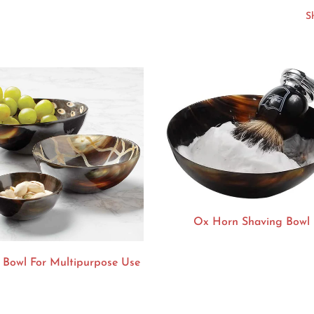
Ox Horn Shaving Bowl
 Bowl For Multipurpose Use