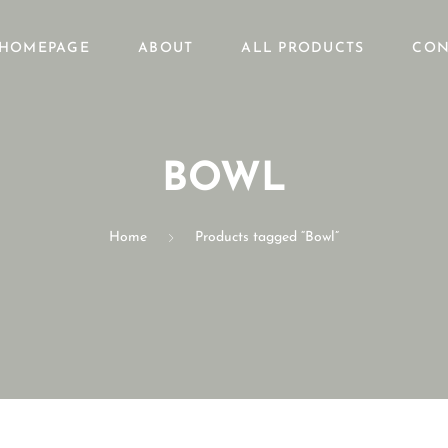
HOMEPAGE
ABOUT
ALL PRODUCTS
CON
BOWL
Home
Products tagged “Bowl”