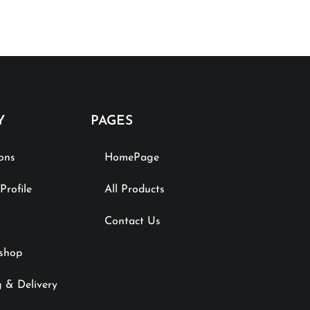
Y
PAGES
ions
HomePage
rofile
All Products
Contact Us
shop
 & Delivery