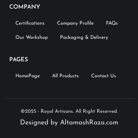
COMPANY
Certifications
Company Profile
FAQs
Our Workshop
Packaging & Delivery
PAGES
HomePage
All Products
Contact Us
©2025 - Royal Artisans. All Right Reserved.
Designed by AltamashRaza.com