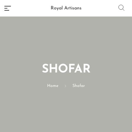
Royal Artisans
No categories
SHOFAR
Home
Shofar