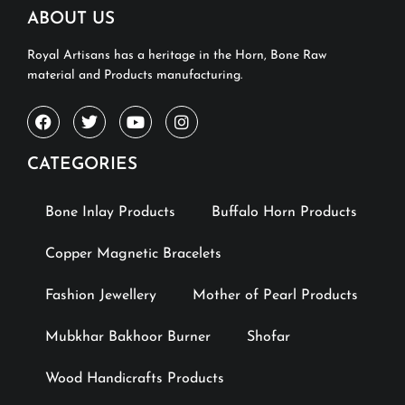
ABOUT US
Royal Artisans has a heritage in the Horn, Bone Raw
material and Products manufacturing.
CATEGORIES
Bone Inlay Products
Buffalo Horn Products
Copper Magnetic Bracelets
Fashion Jewellery
Mother of Pearl Products
Mubkhar Bakhoor Burner
Shofar
Wood Handicrafts Products