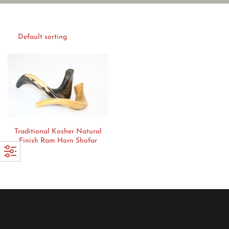
Traditional Kosher Natural
Finish Ram Horn Shofar