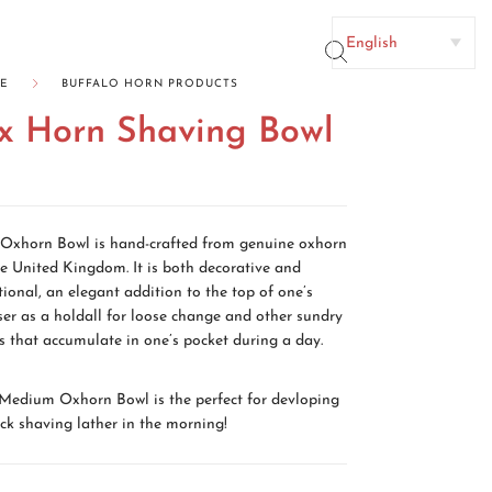
TACT US
E
BUFFALO HORN PRODUCTS
x Horn Shaving Bowl
No categories
Oxhorn Bowl is hand-crafted from genuine oxhorn
he United Kingdom. It is both decorative and
tional, an elegant addition to the top of one’s
ser as a holdall for loose change and other sundry
s that accumulate in one’s pocket during a day.
Medium Oxhorn Bowl is the perfect for devloping
ick shaving lather in the morning!