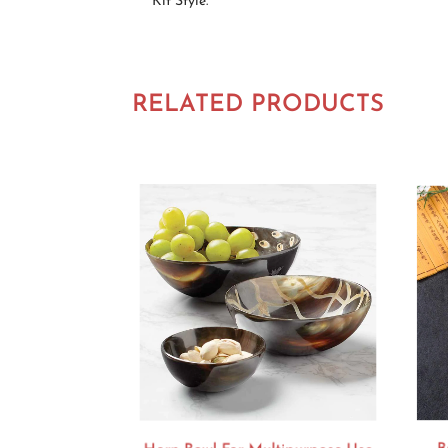
Kit Style.
RELATED PRODUCTS