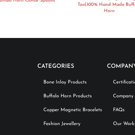
ffalo Horn Caviar Spoons
Tool,100% Hand Made Buff
Horn
CATEGORIES
COMPAN
Bone Inlay Products
Certificat
Buffalo Horn Products
Company P
Copper Magnetic Bracelets
FAQs
Fashion Jewellery
Our Work