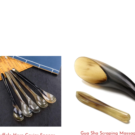
Gua Sha Scraping Massa