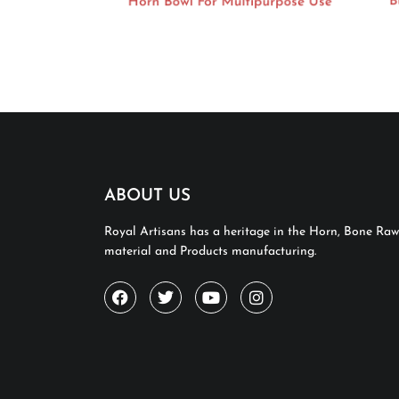
Horn Bowl For Multipurpose Use
Bu
ABOUT US
Royal Artisans has a heritage in the Horn, Bone Raw
material and Products manufacturing.