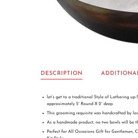
DESCRIPTION
ADDITIONA
let’s get to a traditional Style of Lathering u
approximately 5” Round X 2” deep
This grooming requisite was handcrafted by loca
As a handmade product, no two bowls will be th
Perfect for All Occasions Gift for Gentlemen