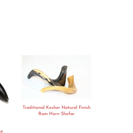
Traditional Kosher Natural Finish
Ram Horn Shofar
ge