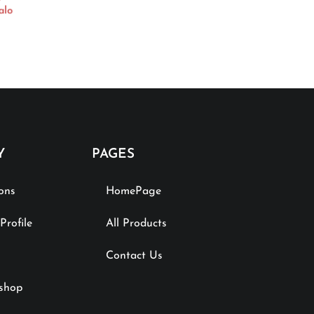
alo
Y
PAGES
ions
HomePage
rofile
All Products
Contact Us
shop