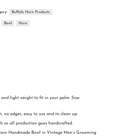
gory:
Buffalo Horn Products
:
Bowl
Horn
nd light weight to fit in your palm. Size:
, no edges, easy to use and to clean up.
h so all production goes handcrafted.
om Horn Handmade Bowl in Vintage Men’s Grooming