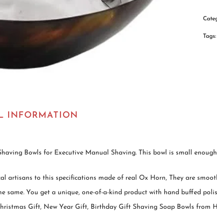
Cate
Tags
L INFORMATION
p-Shaving Bowls for Executive Manual Shaving. This bowl is small enough a
l artisans to this specifications made of real Ox Horn, They are smooth
e same. You get a unique, one-of-a-kind product with hand buffed polis
, Christmas Gift, New Year Gift, Birthday Gift Shaving Soap Bowls fr