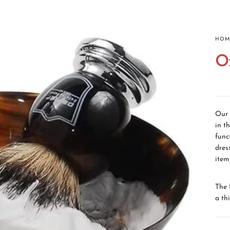
HOMEPAGE
ABOUT
ALL PRODUCTS
CON
HOM
O
Our 
in t
func
dres
item
The 
a th