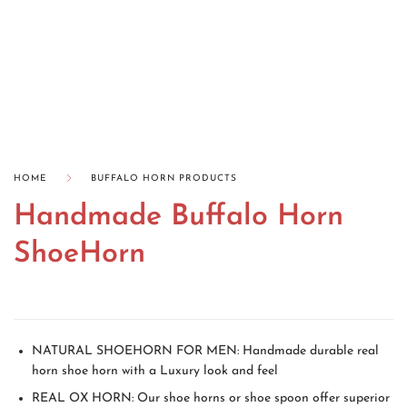
HOME
BUFFALO HORN PRODUCTS
Handmade Buffalo Horn
ShoeHorn
NATURAL SHOEHORN FOR MEN: Handmade durable real
horn shoe horn with a Luxury look and feel
REAL OX HORN: Our shoe horns or shoe spoon offer superior