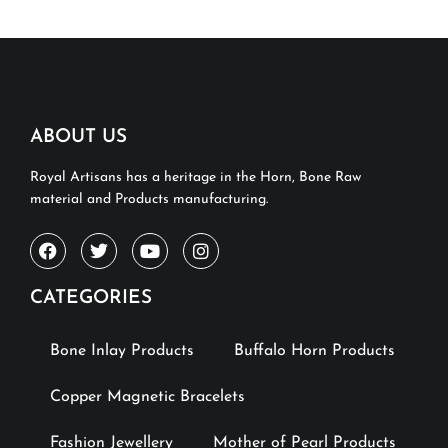
ABOUT US
Royal Artisans has a heritage in the Horn, Bone Raw
material and Products manufacturing.
CATEGORIES
Bone Inlay Products
Buffalo Horn Products
Copper Magnetic Bracelets
Fashion Jewellery
Mother of Pearl Products