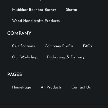
Mubkhar Bakhoor Burner
Shofar
Wood Handicrafts Products
COMPANY
Certifications
Company Profile
FAQs
Our Workshop
Packaging & Delivery
PAGES
HomePage
All Products
Contact Us