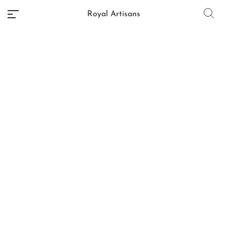
Royal Artisans
No categories