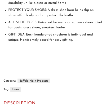
durability unlike plastic or metal horns
PROTECT YOUR SHOES: A dress shoe horn helps slip on
shoes effortlessly and will protect the leather
ALL SHOE TYPES: Universal for men’s or women’s shoes. Ideal
for boots, dress shoes, sneakers, loafer
GIFT IDEA: Each handcrafted shoehorn is individual and
unique. Handsomely boxed for easy gifting.
Category:
Buffalo Horn Products
Tag:
Horn
DESCRIPTION