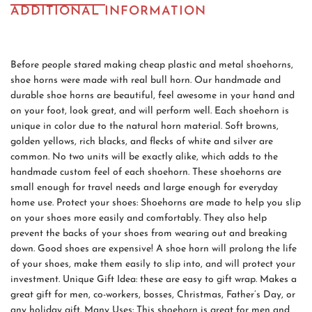
ADDITIONAL INFORMATION
Before people stared making cheap plastic and metal shoehorns,
shoe horns were made with real bull horn. Our handmade and
durable shoe horns are beautiful, feel awesome in your hand and
on your foot, look great, and will perform well. Each shoehorn is
unique in color due to the natural horn material. Soft browns,
golden yellows, rich blacks, and flecks of white and silver are
common. No two units will be exactly alike, which adds to the
handmade custom feel of each shoehorn. These shoehorns are
small enough for travel needs and large enough for everyday
home use. Protect your shoes: Shoehorns are made to help you slip
on your shoes more easily and comfortably. They also help
prevent the backs of your shoes from wearing out and breaking
down. Good shoes are expensive! A shoe horn will prolong the life
of your shoes, make them easily to slip into, and will protect your
investment. Unique Gift Idea: these are easy to gift wrap. Makes a
great gift for men, co-workers, bosses, Christmas, Father’s Day, or
any holiday gift. Many Uses: This shoehorn is great for men and