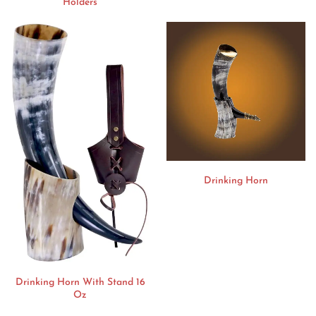
Holders
Drinking Horn
Drinking Horn With Stand 16
Oz