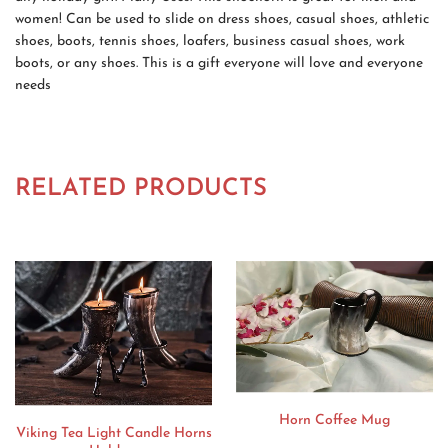
women! Can be used to slide on dress shoes, casual shoes, athletic
shoes, boots, tennis shoes, loafers, business casual shoes, work
boots, or any shoes. This is a gift everyone will love and everyone
needs
RELATED PRODUCTS
Horn Coffee Mug
Viking Tea Light Candle Horns