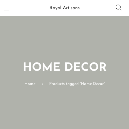
Royal Artisans
No categories
HOME DECOR
Home
Products tagged “Home Decor”