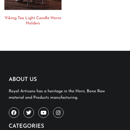
Viking Tea Light Candle Horns
Holders
ABOUT US
Royal Artisans has a heritage in the Horn, Bone Raw
material and Products manufacturing.
CATEGORIES