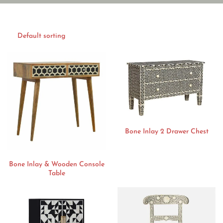
Bone Inlay 2 Drawer Chest
Bone Inlay & Wooden Console
Table