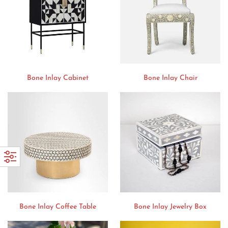
Bone Inlay Cabinet
Bone Inlay Chair
Bone Inlay Coffee Table
Bone Inlay Jewelry Box