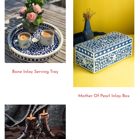
Bone Inlay Serving Tray
Mother Of Pearl Inlay Box