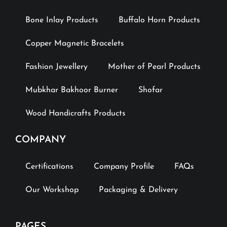
Bone Inlay Products
Buffalo Horn Products
Copper Magnetic Bracelets
Fashion Jewellery
Mother of Pearl Products
Mubkhar Bakhoor Burner
Shofar
Wood Handicrafts Products
COMPANY
Certifications
Company Profile
FAQs
Our Workshop
Packaging & Delivery
PAGES