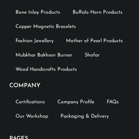
Bone Inlay Products
Buffalo Horn Products
Copper Magnetic Bracelets
Fashion Jewellery
Mother of Pearl Products
Mubkhar Bakhoor Burner
Shofar
Wood Handicrafts Products
COMPANY
Certifications
Company Profile
FAQs
Our Workshop
Packaging & Delivery
PAGES