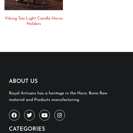
Viking Tea Light Candle Horns
Holders
ABOUT US
Royal Artisans has a heritage in the Horn, Bone Raw
material and Products manufacturing.
CATEGORIES