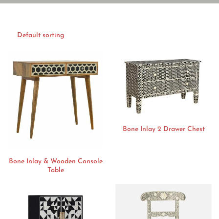
Bone Inlay 2 Drawer Chest
Bone Inlay & Wooden Console
Table