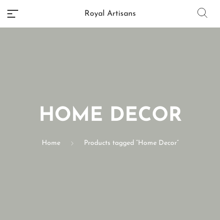
Royal Artisans
No categories
HOME DECOR
Home
Products tagged “Home Decor”