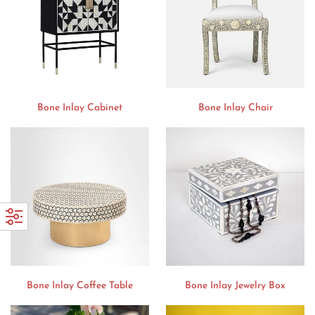
Bone Inlay Cabinet
Bone Inlay Chair
Bone Inlay Coffee Table
Bone Inlay Jewelry Box