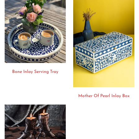
Bone Inlay Serving Tray
Mother Of Pearl Inlay Box