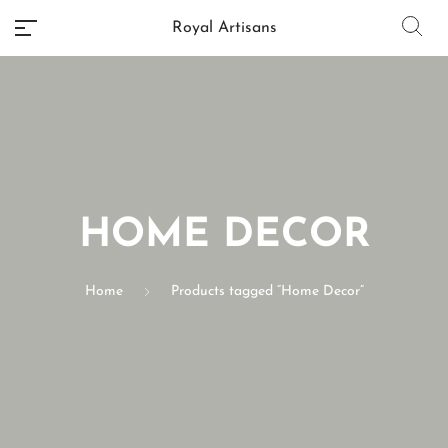
Royal Artisans
No categories
HOME DECOR
Home
Products tagged “Home Decor”