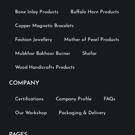
Bone Inlay Products
Buffalo Horn Products
Copper Magnetic Bracelets
Fashion Jewellery
Mother of Pearl Products
Mubkhar Bakhoor Burner
Shofar
Wood Handicrafts Products
COMPANY
Certifications
Company Profile
FAQs
Our Workshop
Packaging & Delivery
PAGES