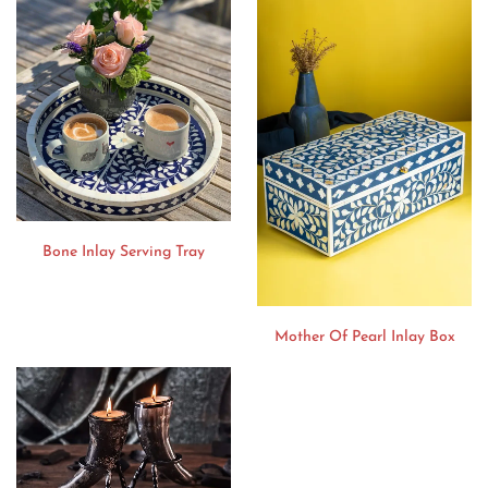
Bone Inlay Serving Tray
Mother Of Pearl Inlay Box