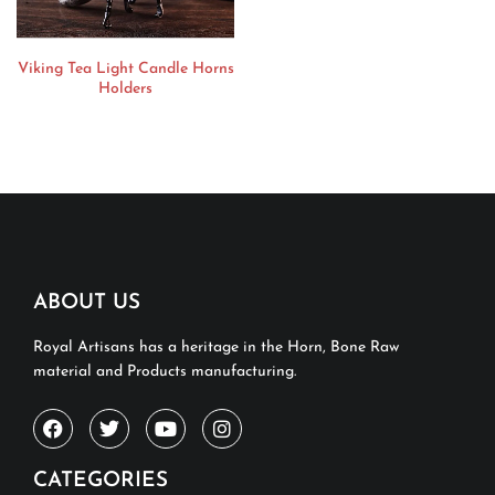
Viking Tea Light Candle Horns
Holders
ABOUT US
Royal Artisans has a heritage in the Horn, Bone Raw
material and Products manufacturing.
CATEGORIES