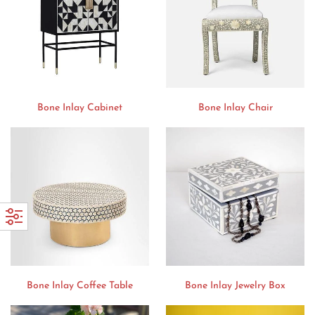
Bone Inlay Cabinet
Bone Inlay Chair
Bone Inlay Coffee Table
Bone Inlay Jewelry Box