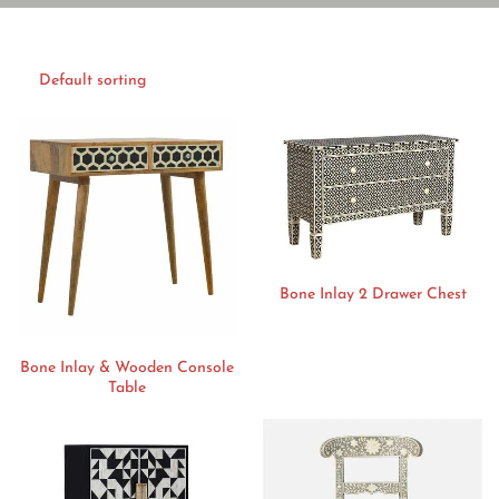
Bone Inlay 2 Drawer Chest
Bone Inlay & Wooden Console
Table