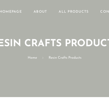
HOMEPAGE
ABOUT
ALL PRODUCTS
CON
ESIN CRAFTS PRODUC
Home
Resin Crafts Products