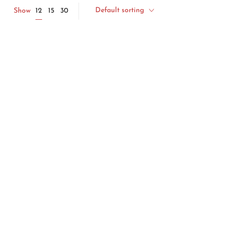
Default sorting
12
Show
15
30
uit
Handmade Resin Serving Bowl