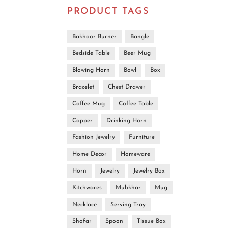
PRODUCT TAGS
Bakhoor Burner
Bangle
Bedside Table
Beer Mug
Blowing Horn
Bowl
Box
Bracelet
Chest Drawer
Coffee Mug
Coffee Table
Copper
Drinking Horn
Fashion Jewelry
Furniture
Home Decor
Homeware
Horn
Jewelry
Jewelry Box
Kitchwares
Mubkhar
Mug
Ha
Uniq
Necklace
Serving Tray
Shofar
Spoon
Tissue Box