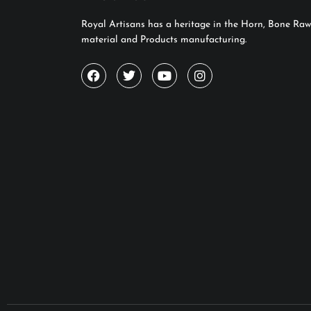
Royal Artisans has a heritage in the Horn, Bone Raw
material and Products manufacturing.