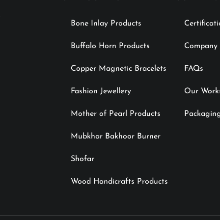
Bone Inlay Products
Certificat
Buffalo Horn Products
Company P
Copper Magnetic Bracelets
FAQs
Fashion Jewellery
Our Work
Mother of Pearl Products
Packaging
Mubkhar Bakhoor Burner
Shofar
Wood Handicrafts Products