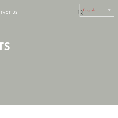
TACT US
No categories
TS