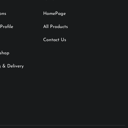
ions
HomePage
rofile
All Products
Contact Us
shop
 & Delivery