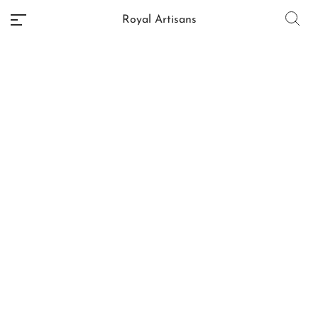
Royal Artisans
No categories