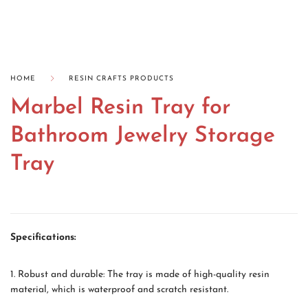
HOME
RESIN CRAFTS PRODUCTS
Marbel Resin Tray for
Bathroom Jewelry Storage
Tray
Specifications:
1. Robust and durable: The tray is made of high-quality resin
material, which is waterproof and scratch resistant.