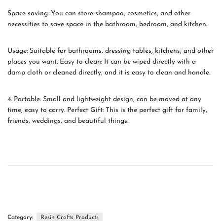
Space saving: You can store shampoo, cosmetics, and other
necessities to save space in the bathroom, bedroom, and kitchen.
Usage: Suitable for bathrooms, dressing tables, kitchens, and other
places you want. Easy to clean: It can be wiped directly with a
damp cloth or cleaned directly, and it is easy to clean and handle.
4. Portable: Small and lightweight design, can be moved at any
time, easy to carry. Perfect Gift: This is the perfect gift for family,
friends, weddings, and beautiful things.
Category:
Resin Crafts Products