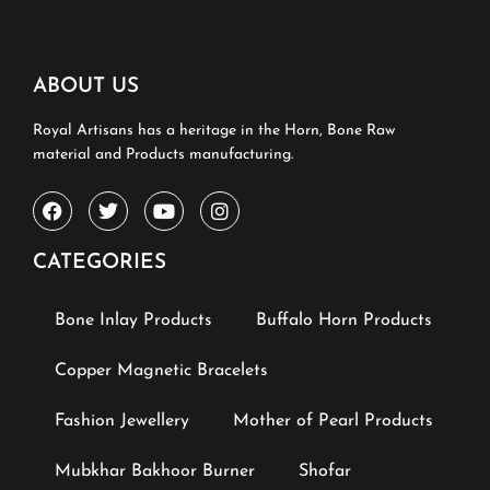
ABOUT US
Royal Artisans has a heritage in the Horn, Bone Raw
material and Products manufacturing.
CATEGORIES
Bone Inlay Products
Buffalo Horn Products
Copper Magnetic Bracelets
Fashion Jewellery
Mother of Pearl Products
Mubkhar Bakhoor Burner
Shofar