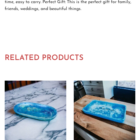
time, easy to carry. Perfect Gift: This is the perfect gift for family,
friends, weddings, and beautiful things.
RELATED PRODUCTS