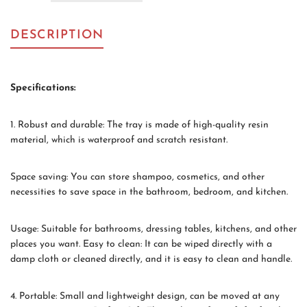
DESCRIPTION
Specifications:
1. Robust and durable: The tray is made of high-quality resin
material, which is waterproof and scratch resistant.
Space saving: You can store shampoo, cosmetics, and other
necessities to save space in the bathroom, bedroom, and kitchen.
Usage: Suitable for bathrooms, dressing tables, kitchens, and other
places you want. Easy to clean: It can be wiped directly with a
damp cloth or cleaned directly, and it is easy to clean and handle.
4. Portable: Small and lightweight design, can be moved at any