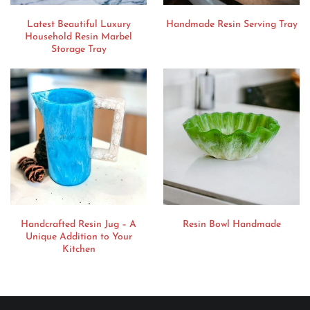
Latest Beautiful Luxury
Handmade Resin Serving Tray
Household Resin Marbel
Storage Tray
Handcrafted Resin Jug – A
Resin Bowl Handmade
Unique Addition to Your
Kitchen