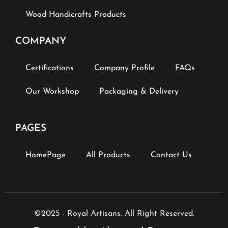
Wood Handicrafts Products
COMPANY
Certifications
Company Profile
FAQs
Our Workshop
Packaging & Delivery
PAGES
HomePage
All Products
Contact Us
©2025 - Royal Artisans. All Right Reserved.