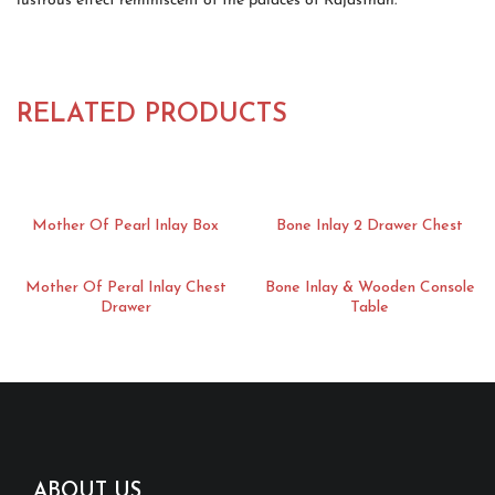
lustrous effect reminiscent of the palaces of Rajasthan.
RELATED PRODUCTS
Mother Of Pearl Inlay Box
Bone Inlay 2 Drawer Chest
Mother Of Peral Inlay Chest
Bone Inlay & Wooden Console
Drawer
Table
ABOUT US