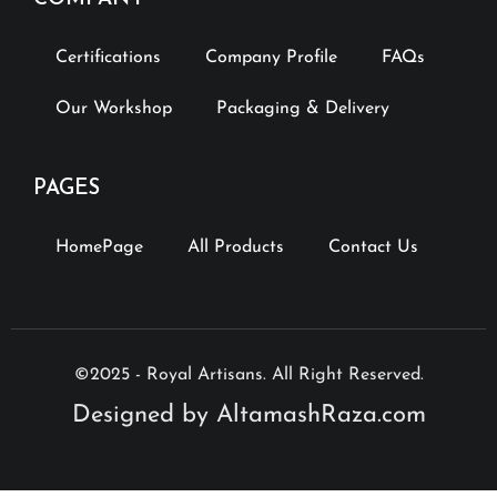
Certifications
Company Profile
FAQs
Our Workshop
Packaging & Delivery
PAGES
HomePage
All Products
Contact Us
©2025 - Royal Artisans. All Right Reserved.
Designed by AltamashRaza.com