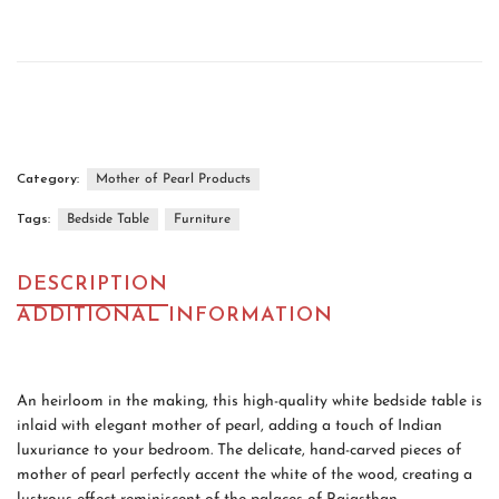
Category:
Mother of Pearl Products
Tags:
Bedside Table
Furniture
DESCRIPTION
ADDITIONAL INFORMATION
An heirloom in the making, this high-quality white bedside table is
inlaid with elegant mother of pearl, adding a touch of Indian
luxuriance to your bedroom. The delicate, hand-carved pieces of
mother of pearl perfectly accent the white of the wood, creating a