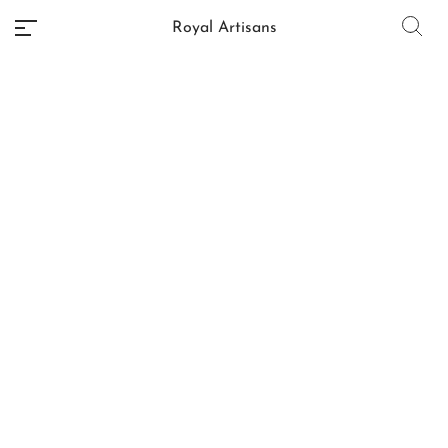
Royal Artisans
No categories