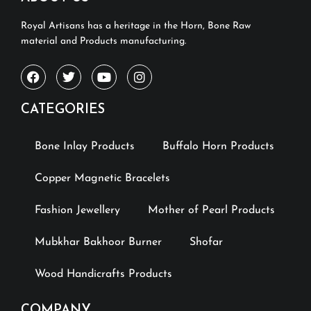
Royal Artisans has a heritage in the Horn, Bone Raw
material and Products manufacturing.
CATEGORIES
Bone Inlay Products
Buffalo Horn Products
Copper Magnetic Bracelets
Fashion Jewellery
Mother of Pearl Products
Mubkhar Bakhoor Burner
Shofar
Wood Handicrafts Products
COMPANY