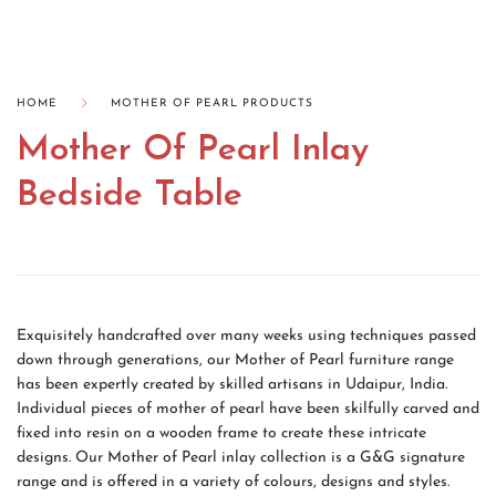
HOME
MOTHER OF PEARL PRODUCTS
Mother Of Pearl Inlay
Bedside Table
Exquisitely handcrafted over many weeks using techniques passed
down through generations, our Mother of Pearl furniture range
has been expertly created by skilled artisans in Udaipur, India.
Individual pieces of mother of pearl have been skilfully carved and
fixed into resin on a wooden frame to create these intricate
designs. Our Mother of Pearl inlay collection is a G&G signature
range and is offered in a variety of colours, designs and styles.