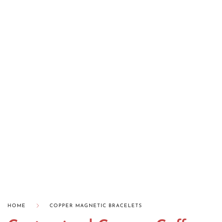
HOME
COPPER MAGNETIC BRACELETS