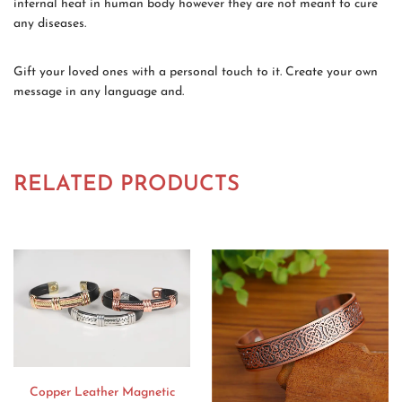
internal heat in human body however they are not meant to cure
any diseases.
Gift your loved ones with a personal touch to it. Create your own
message in any language and.
RELATED PRODUCTS
Copper Leather Magnetic