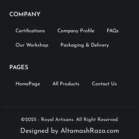
COMPANY
Certifications
Company Profile
FAQs
Our Workshop
Packaging & Delivery
PAGES
HomePage
All Products
Contact Us
©2025 - Royal Artisans. All Right Reserved.
Designed by AltamashRaza.com