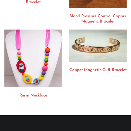
Bracelet
Blood Pressure Control Copper
Magnetic Bracelet
Copper Magnetic Cuff Bracelet
Resin Necklace