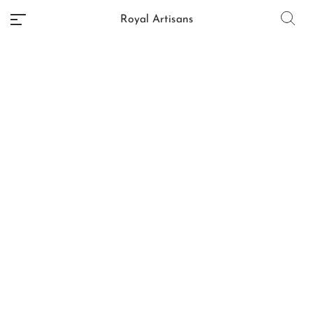
Royal Artisans
No categories