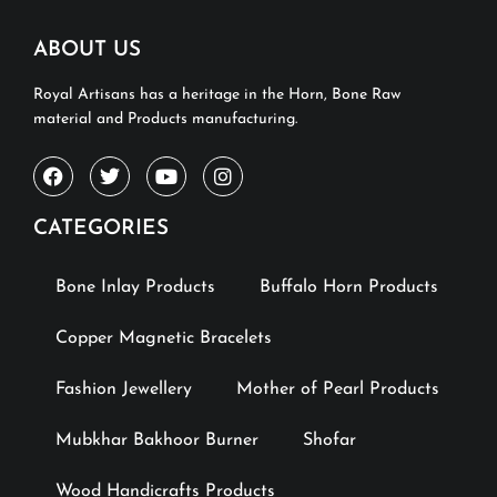
ABOUT US
Royal Artisans has a heritage in the Horn, Bone Raw
material and Products manufacturing.
CATEGORIES
Bone Inlay Products
Buffalo Horn Products
Copper Magnetic Bracelets
Fashion Jewellery
Mother of Pearl Products
Mubkhar Bakhoor Burner
Shofar
Wood Handicrafts Products