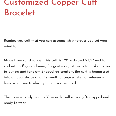
Customized Copper Cuff
Bracelet
Remind yourself that you can accomplish whatever you set your
mind to.
Made from solid copper, this cuff is 1/2″ wide and 6 1/2″ end to
end with a 1″ gap allowing for gentle adjustments to make it easy
to put on and take off. Shaped for comfort, the cuff is hammered
into an oval shape and fits small to large wrists. For reference, I
have small wrists which you can see pictured.
This item is ready to ship. Your order will arrive gift-wrapped and
ready to wear.