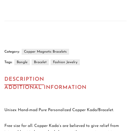
Category:
Copper Magnetic Bracelets
Tags:
Bangle
Bracelet
Fashion Jewelry
DESCRIPTION
ADDITIONAL INFORMATION
Unisex Hand-mad Pure Personalized Copper Kada/Bracelet.
Free size for all. Copper Kada’s are believed to give relief from