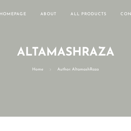
HOMEPAGE
ABOUT
ALL PRODUCTS
CON
ALTAMASHRAZA
Home
Author: AltamashRaza