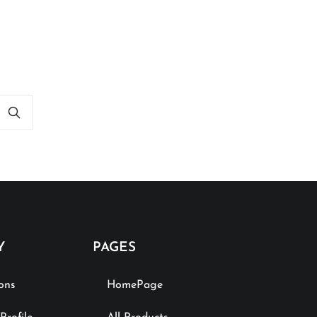
Y
PAGES
ions
HomePage