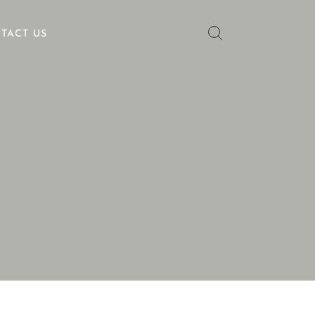
TACT US
No categories